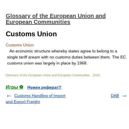
Glossary of the European Union and
European Communities
Customs Union
Customs Union
An economic structure whereby states agree to belong to a
single tariff aream with no customs duties between them. The EC
customs union was largely in place by 1968.
Glossary of the European Union and European Communities
.
2014
.
Игры ⚽
Нужен реферат?
Customs Handling of Import
DAB
and Export Freight