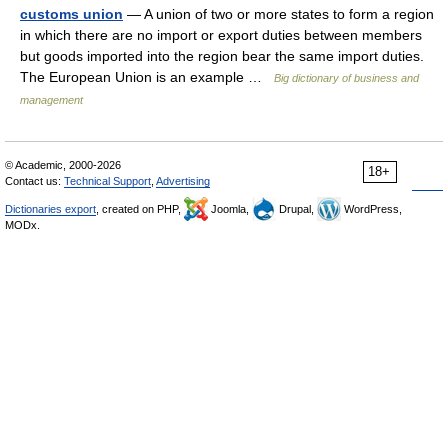
customs union
— A union of two or more states to form a region
in which there are no import or export duties between members
but goods imported into the region bear the same import duties.
The European Union is an example …
Big dictionary of business and
management
© Academic, 2000-2026
18+
Contact us:
Technical Support
,
Advertising
Dictionaries export
, created on PHP,
Joomla,
Drupal,
WordPress,
MODx.