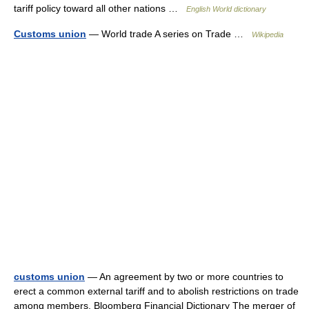
tariff policy toward all other nations …
English World dictionary
Customs union
— World trade A series on Trade …
Wikipedia
customs union
— An agreement by two or more countries to
erect a common external tariff and to abolish restrictions on trade
among members. Bloomberg Financial Dictionary The merger of