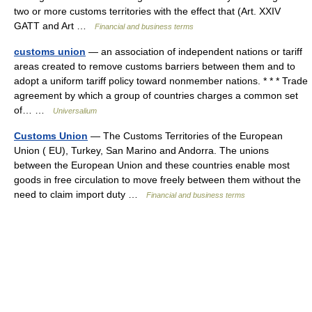
two or more customs territories with the effect that (Art. XXIV
GATT and Art …
Financial and business terms
customs union
— an association of independent nations or tariff
areas created to remove customs barriers between them and to
adopt a uniform tariff policy toward nonmember nations. * * * Trade
agreement by which a group of countries charges a common set
of… …
Universalium
Customs Union
— The Customs Territories of the European
Union ( EU), Turkey, San Marino and Andorra. The unions
between the European Union and these countries enable most
goods in free circulation to move freely between them without the
need to claim import duty …
Financial and business terms