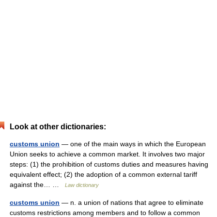
Look at other dictionaries:
customs union
— one of the main ways in which the European
Union seeks to achieve a common market. It involves two major
steps: (1) the prohibition of customs duties and measures having
equivalent effect; (2) the adoption of a common external tariff
against the… …
Law dictionary
customs union
— n. a union of nations that agree to eliminate
customs restrictions among members and to follow a common