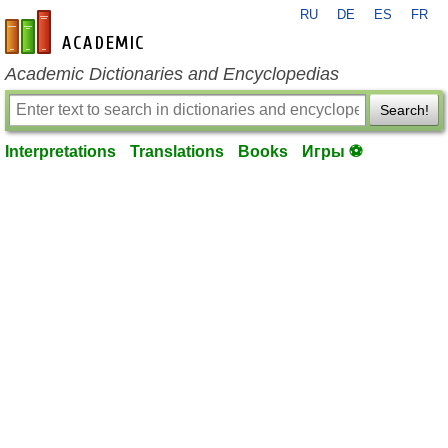
RU
DE
ES
FR
en-academic.com
Academic Dictionaries and Encyclopedias
Search!
Interpretations
Translations
Books
Игры ⚽