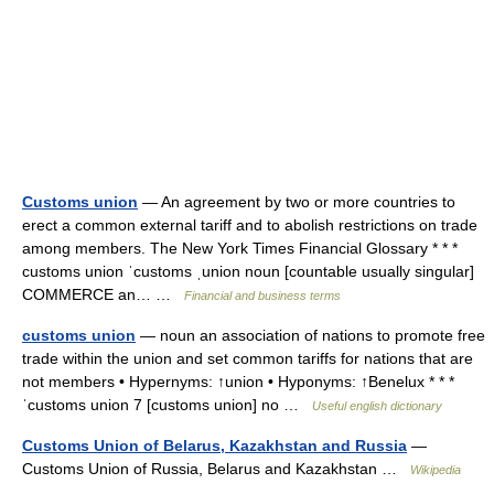
Customs union
— An agreement by two or more countries to
erect a common external tariff and to abolish restrictions on trade
among members. The New York Times Financial Glossary * * *
customs union ˈcustoms ˌunion noun [countable usually singular]
COMMERCE an… …
Financial and business terms
customs union
— noun an association of nations to promote free
trade within the union and set common tariffs for nations that are
not members • Hypernyms: ↑union • Hyponyms: ↑Benelux * * *
ˈcustoms union 7 [customs union] no …
Useful english dictionary
Customs Union of Belarus, Kazakhstan and Russia
—
Customs Union of Russia, Belarus and Kazakhstan …
Wikipedia